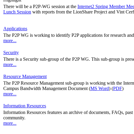
There will be a P2P-WG session at the
Internet2 Spring Member Mee
Lunch Session
with reports from the LionShare Project and Vint Cerf
Applications
The P2P WG is working to identify P2P applications for research and
more...
Security
There is a Security sub-group of the P2P WG. This sub-group is prese
more...
Resource Management
The P2P Resource Management sub-group is working with the In
Campus Bandwidth Management Document (
MS Word
) (
PDF
)
more...
Information Resources
Information Resources features an archive of documents, FAQs, past me
community.
more...