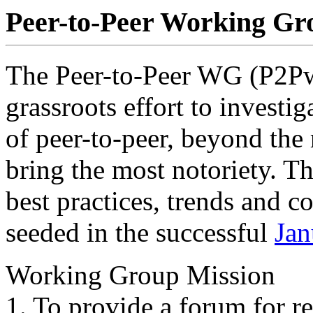
Peer-to-Peer Working Gr
The Peer-to-Peer WG (P2Pwg
grassroots effort to investi
of peer-to-peer, beyond the
bring the most notoriety. T
best practices, trends and co
seeded in the successful
Jan
Working Group Mission
1. To provide a forum for r