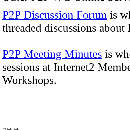
P2P Discussion Forum
is wh
threaded discussions about
P2P Meeting Minutes
is wh
sessions at Internet2 Memb
Workshops.
Highlight