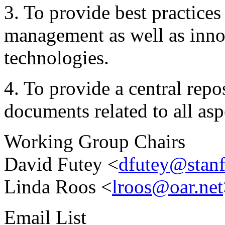
3. To provide best practice
management as well as innov
technologies.
4. To provide a central repo
documents related to all as
Working Group Chairs
David Futey <
dfutey@stanf
Linda Roos <
lroos@oar.net
Email List