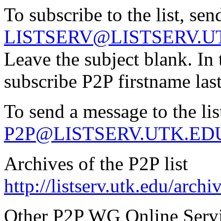
To subscribe to the list, sen
LISTSERV@LISTSERV.U
Leave the subject blank. In 
subscribe P2P firstname la
To send a message to the lis
P2P@LISTSERV.UTK.ED
Archives of the P2P list
http://listserv.utk.edu/arch
Other P2P WG Online Serv