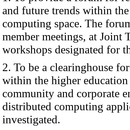
and future trends within the
computing space. The forum
member meetings, at Joint T
workshops designated for th
2. To be a clearinghouse for
within the higher educatio
community and corporate ent
distributed computing appli
investigated.